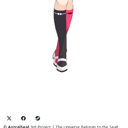
©
AstralSeal
3rd Project
| The Universe Belongs to the Seal!