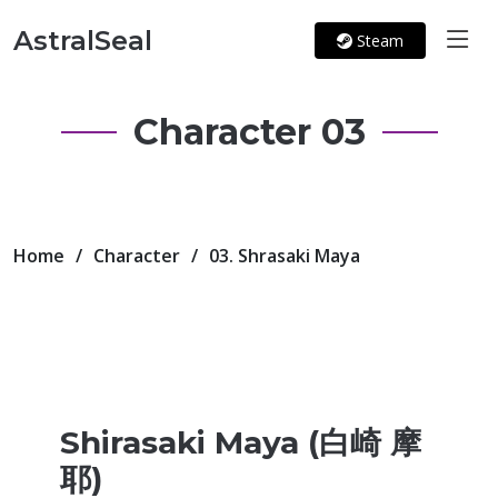
AstralSeal
Steam
Character 03
Home
Character
03. Shrasaki Maya
Shirasaki Maya (白崎 摩
耶)