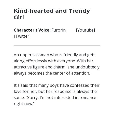
Kind-hearted and Trendy
Girl
Character's Voice:
Furorin [
Youtube
]
[
Twitter
]
An upperclassman who is friendly and gets
along effortlessly with everyone. With her
attractive figure and charm, she undoubtedly
always becomes the center of attention.
It's said that many boys have confessed their
love for her, but her response is always the
same: "Sorry, I'm not interested in romance
right now."