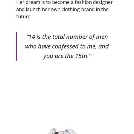
Her dream is to become a fashion designer
and launch her own clothing brand in the
future.
“14 is the total number of men
who have confessed to me, and
you are the 15th.”